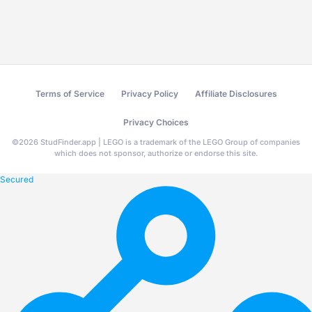
Terms of Service
Privacy Policy
Affiliate Disclosures
Privacy Choices
©
2026
StudFinder.app | LEGO is a trademark of the LEGO Group of companies
which does not sponsor, authorize or endorse this site.
Secured