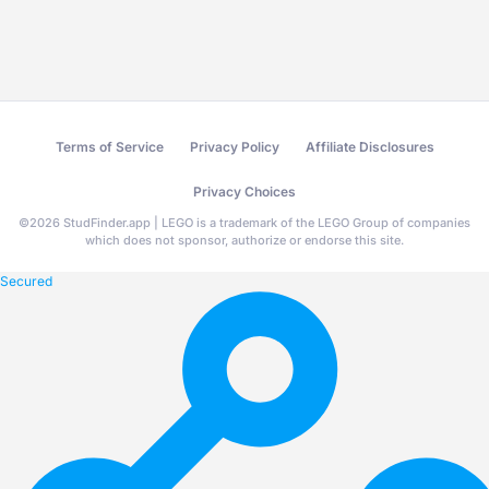
Terms of Service
Privacy Policy
Affiliate Disclosures
Privacy Choices
©
2026
StudFinder.app | LEGO is a trademark of the LEGO Group of companies
which does not sponsor, authorize or endorse this site.
Secured