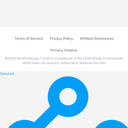
Terms of Service
Privacy Policy
Affiliate Disclosures
Privacy Choices
©
2026
StudFinder.app | LEGO is a trademark of the LEGO Group of companies
which does not sponsor, authorize or endorse this site.
Secured