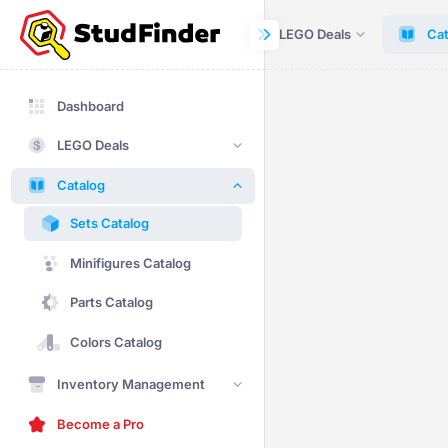
Dashboard
LEGO Deals
Cat
Dashboard
LEGO Deals
Catalog
Sets Catalog
Minifigures Catalog
Parts Catalog
Colors Catalog
Inventory Management
Become a Pro