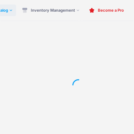
alog
Inventory Management
Become a Pro