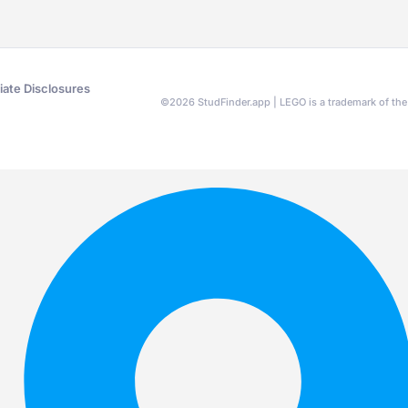
liate Disclosures
©
2026
StudFinder.app | LEGO is a trademark of t