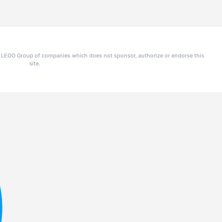
he LEGO Group of companies which does not sponsor, authorize or endorse this
site.