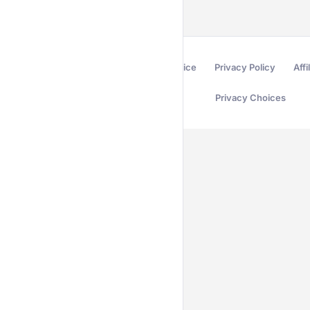
Terms of Service
Privacy Policy
Affi
Privacy Choices
Secured