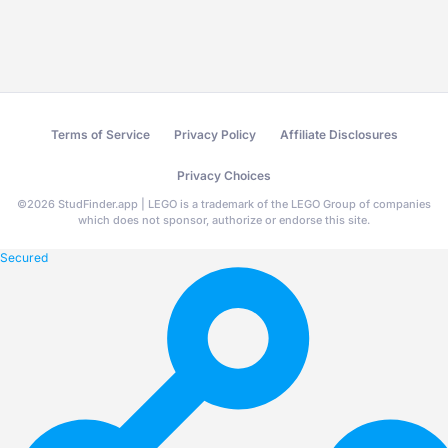
Terms of Service
Privacy Policy
Affiliate Disclosures
Privacy Choices
©
2026
StudFinder.app | LEGO is a trademark of the LEGO Group of companies
which does not sponsor, authorize or endorse this site.
Secured