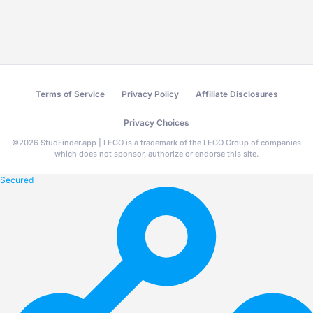
Terms of Service
Privacy Policy
Affiliate Disclosures
Privacy Choices
©
2026
StudFinder.app | LEGO is a trademark of the LEGO Group of companies
which does not sponsor, authorize or endorse this site.
Secured