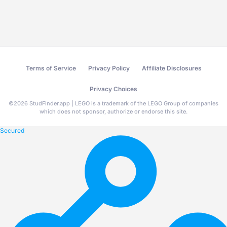
Terms of Service
Privacy Policy
Affiliate Disclosures
Privacy Choices
©
2026
StudFinder.app | LEGO is a trademark of the LEGO Group of companies
which does not sponsor, authorize or endorse this site.
Secured