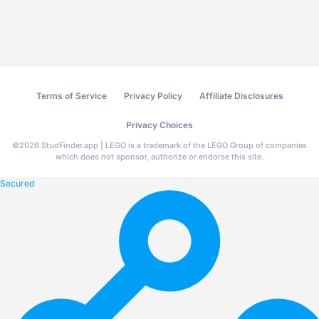
Terms of Service
Privacy Policy
Affiliate Disclosures
Privacy Choices
©
2026
StudFinder.app | LEGO is a trademark of the LEGO Group of companies
which does not sponsor, authorize or endorse this site.
Secured