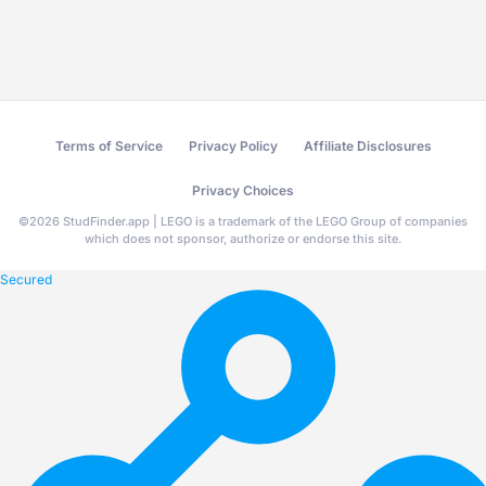
Terms of Service
Privacy Policy
Affiliate Disclosures
Privacy Choices
©
2026
StudFinder.app | LEGO is a trademark of the LEGO Group of companies
which does not sponsor, authorize or endorse this site.
Secured