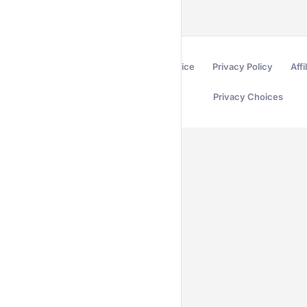
Terms of Service
Privacy Policy
Affi
Privacy Choices
Secured