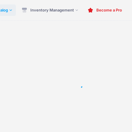
alog
Inventory Management
Become a Pro