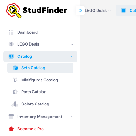
Dashboard
LEGO Deals
Cat
Dashboard
LEGO Deals
Catalog
Sets Catalog
Minifigures Catalog
Parts Catalog
Colors Catalog
Inventory Management
Become a Pro