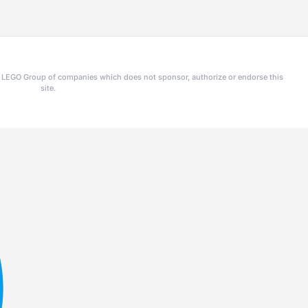
he LEGO Group of companies which does not sponsor, authorize or endorse this
site.