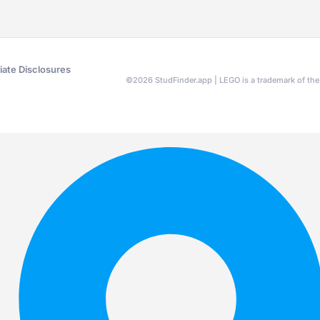
liate Disclosures
©
2026
StudFinder.app | LEGO is a trademark of t