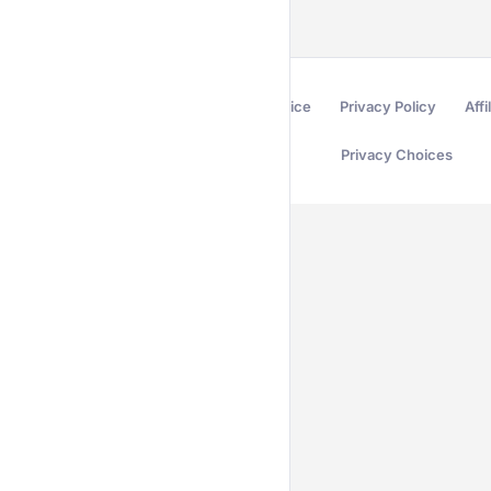
Terms of Service
Privacy Policy
Affi
Privacy Choices
Secured