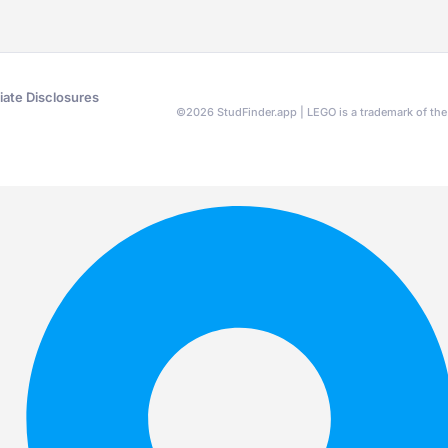
liate Disclosures
©
2026
StudFinder.app | LEGO is a trademark of t