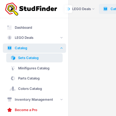
Dashboard
LEGO Deals
Cat
Dashboard
LEGO Deals
Catalog
Sets Catalog
Minifigures Catalog
Parts Catalog
Colors Catalog
Inventory Management
Become a Pro