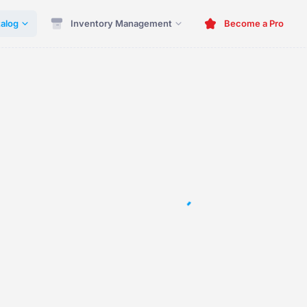
alog
Inventory Management
Become a Pro