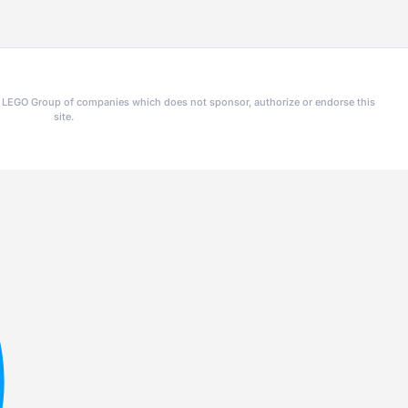
he LEGO Group of companies which does not sponsor, authorize or endorse this
site.