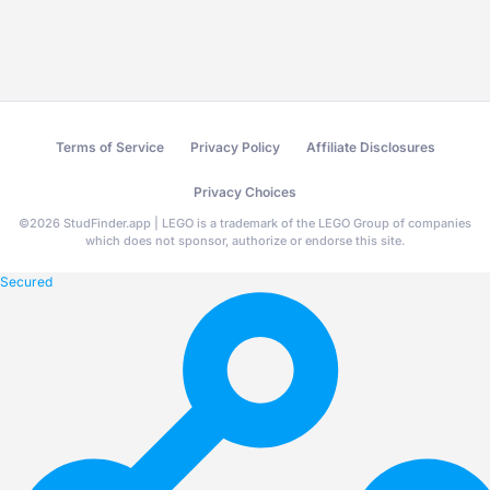
Terms of Service
Privacy Policy
Affiliate Disclosures
Privacy Choices
©
2026
StudFinder.app | LEGO is a trademark of the LEGO Group of companies
which does not sponsor, authorize or endorse this site.
Secured