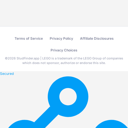
Terms of Service
Privacy Policy
Affiliate Disclosures
Privacy Choices
©
2026
StudFinder.app | LEGO is a trademark of the LEGO Group of companies
which does not sponsor, authorize or endorse this site.
Secured