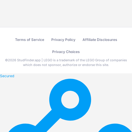
Terms of Service
Privacy Policy
Affiliate Disclosures
Privacy Choices
©
2026
StudFinder.app | LEGO is a trademark of the LEGO Group of companies
which does not sponsor, authorize or endorse this site.
Secured