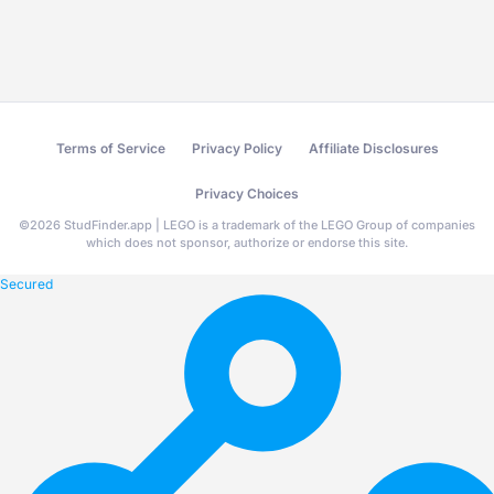
Terms of Service
Privacy Policy
Affiliate Disclosures
Privacy Choices
©
2026
StudFinder.app | LEGO is a trademark of the LEGO Group of companies
which does not sponsor, authorize or endorse this site.
Secured