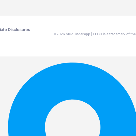
liate Disclosures
©
2026
StudFinder.app | LEGO is a trademark of t