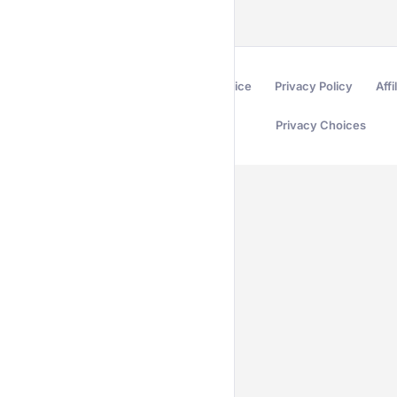
Terms of Service
Privacy Policy
Affi
Privacy Choices
Secured