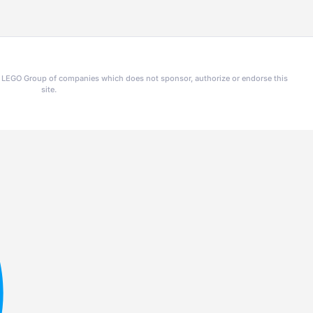
he LEGO Group of companies which does not sponsor, authorize or endorse this
site.