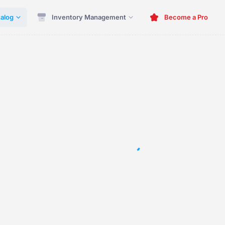
alog
Inventory Management
Become a Pro