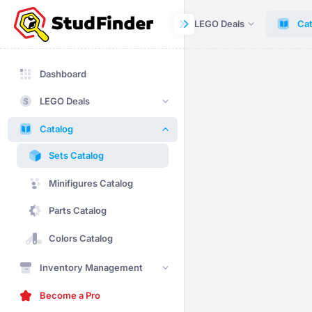
Dashboard
LEGO Deals
Cat
Dashboard
LEGO Deals
Catalog
Sets Catalog
Minifigures Catalog
Parts Catalog
Colors Catalog
Inventory Management
Become a Pro