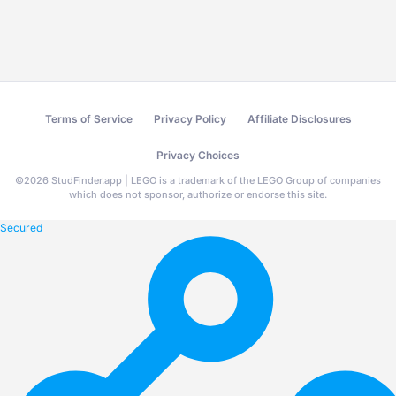
Terms of Service
Privacy Policy
Affiliate Disclosures
Privacy Choices
©
2026
StudFinder.app | LEGO is a trademark of the LEGO Group of companies
which does not sponsor, authorize or endorse this site.
Secured