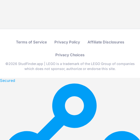
Terms of Service
Privacy Policy
Affiliate Disclosures
Privacy Choices
©
2026
StudFinder.app | LEGO is a trademark of the LEGO Group of companies
which does not sponsor, authorize or endorse this site.
Secured