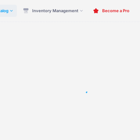
alog
Inventory Management
Become a Pro