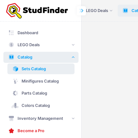
Dashboard
LEGO Deals
Cat
Dashboard
LEGO Deals
Catalog
Sets Catalog
Minifigures Catalog
Parts Catalog
Colors Catalog
Inventory Management
Become a Pro