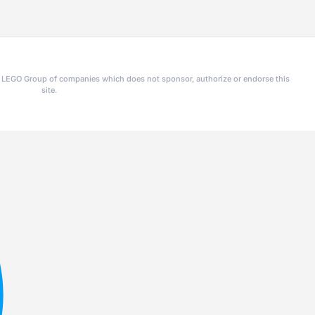
he LEGO Group of companies which does not sponsor, authorize or endorse this
site.