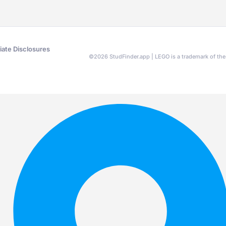
liate Disclosures
©
2026
StudFinder.app | LEGO is a trademark of t