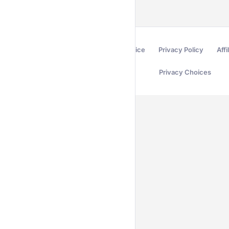
Terms of Service
Privacy Policy
Affi
Privacy Choices
Secured