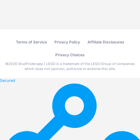
Terms of Service
Privacy Policy
Affiliate Disclosures
Privacy Choices
©
2026
StudFinder.app | LEGO is a trademark of the LEGO Group of companies
which does not sponsor, authorize or endorse this site.
Secured