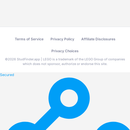
Terms of Service
Privacy Policy
Affiliate Disclosures
Privacy Choices
©
2026
StudFinder.app | LEGO is a trademark of the LEGO Group of companies
which does not sponsor, authorize or endorse this site.
Secured