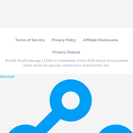
Terms of Service
Privacy Policy
Affiliate Disclosures
Privacy Choices
©
2026
StudFinder.app | LEGO is a trademark of the LEGO Group of companies
which does not sponsor, authorize or endorse this site.
Secured