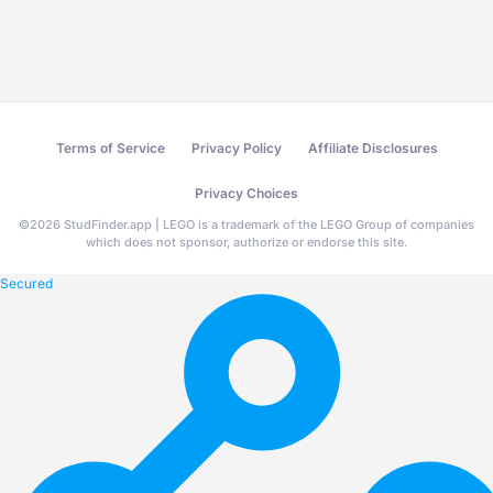
Terms of Service
Privacy Policy
Affiliate Disclosures
Privacy Choices
©
2026
StudFinder.app | LEGO is a trademark of the LEGO Group of companies
which does not sponsor, authorize or endorse this site.
Secured