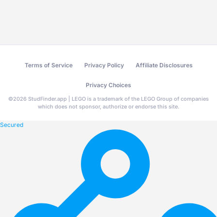
Terms of Service
Privacy Policy
Affiliate Disclosures
Privacy Choices
©
2026
StudFinder.app | LEGO is a trademark of the LEGO Group of companies
which does not sponsor, authorize or endorse this site.
Secured