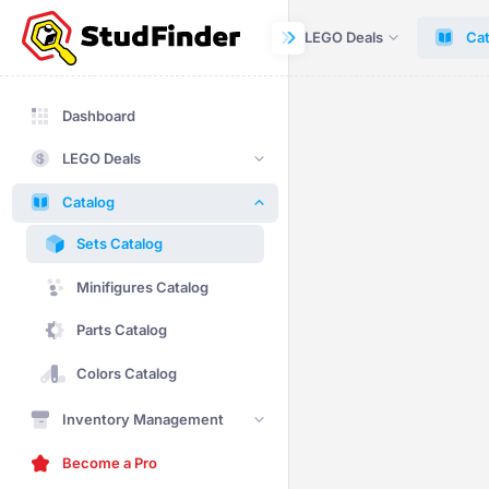
Dashboard
LEGO Deals
Cat
Dashboard
LEGO Deals
Catalog
Sets Catalog
Minifigures Catalog
Parts Catalog
Colors Catalog
Inventory Management
Become a Pro