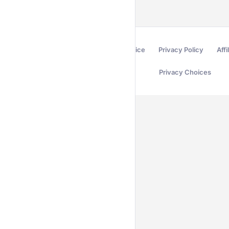
Terms of Service
Privacy Policy
Affi
Privacy Choices
Secured