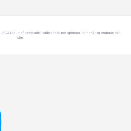
he LEGO Group of companies which does not sponsor, authorize or endorse this
site.