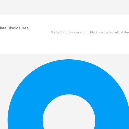
liate Disclosures
©
2026
StudFinder.app | LEGO is a trademark of t