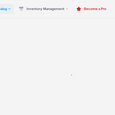
alog
Inventory Management
Become a Pro