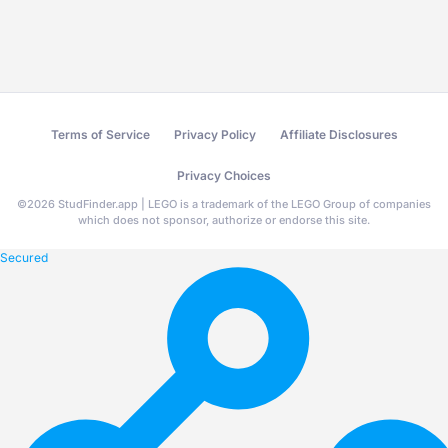
Terms of Service
Privacy Policy
Affiliate Disclosures
Privacy Choices
©
2026
StudFinder.app | LEGO is a trademark of the LEGO Group of companies
which does not sponsor, authorize or endorse this site.
Secured