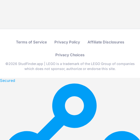
Terms of Service
Privacy Policy
Affiliate Disclosures
Privacy Choices
©
2026
StudFinder.app | LEGO is a trademark of the LEGO Group of companies
which does not sponsor, authorize or endorse this site.
Secured