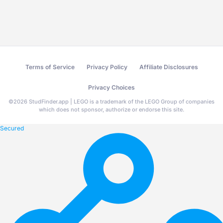
Terms of Service
Privacy Policy
Affiliate Disclosures
Privacy Choices
©
2026
StudFinder.app | LEGO is a trademark of the LEGO Group of companies
which does not sponsor, authorize or endorse this site.
Secured