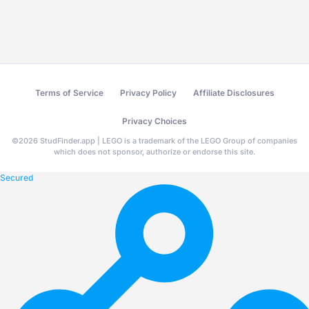
Terms of Service
Privacy Policy
Affiliate Disclosures
Privacy Choices
©
2026
StudFinder.app | LEGO is a trademark of the LEGO Group of companies
which does not sponsor, authorize or endorse this site.
Secured