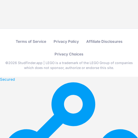
Terms of Service
Privacy Policy
Affiliate Disclosures
Privacy Choices
©
2026
StudFinder.app | LEGO is a trademark of the LEGO Group of companies
which does not sponsor, authorize or endorse this site.
Secured