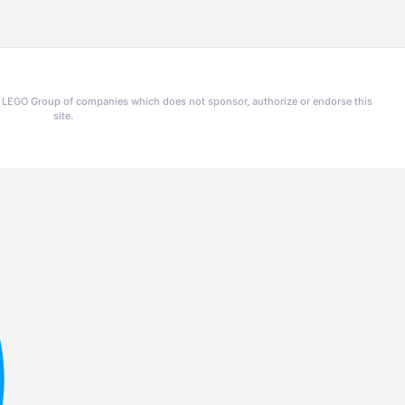
he LEGO Group of companies which does not sponsor, authorize or endorse this
site.