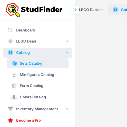
Dashboard
LEGO Deals
Cat
Dashboard
LEGO Deals
Catalog
Sets Catalog
Minifigures Catalog
Parts Catalog
Colors Catalog
Inventory Management
Become a Pro