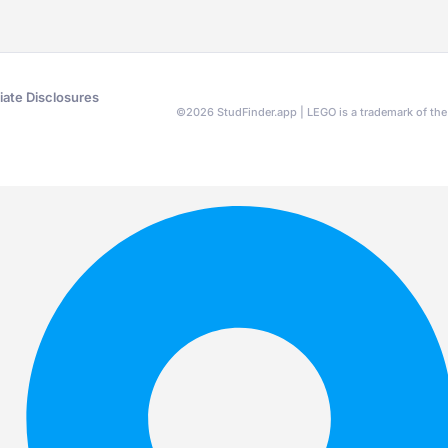
liate Disclosures
©
2026
StudFinder.app | LEGO is a trademark of t