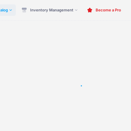
alog
Inventory Management
Become a Pro