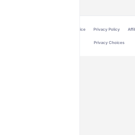
Terms of Service
Privacy Policy
Affi
Privacy Choices
Secured