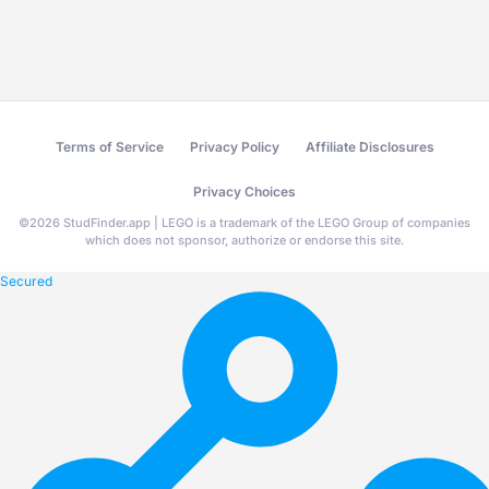
Terms of Service
Privacy Policy
Affiliate Disclosures
Privacy Choices
©
2026
StudFinder.app | LEGO is a trademark of the LEGO Group of companies
which does not sponsor, authorize or endorse this site.
Secured