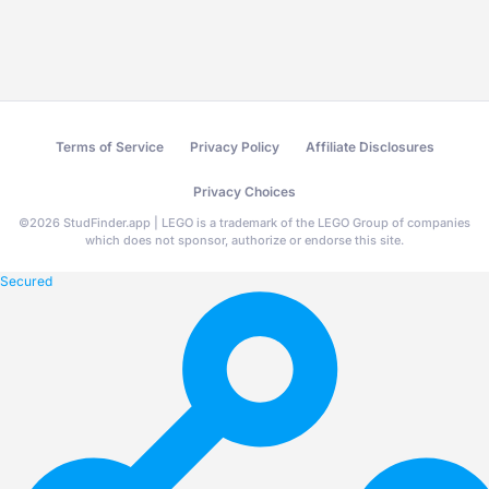
Terms of Service
Privacy Policy
Affiliate Disclosures
Privacy Choices
©
2026
StudFinder.app | LEGO is a trademark of the LEGO Group of companies
which does not sponsor, authorize or endorse this site.
Secured