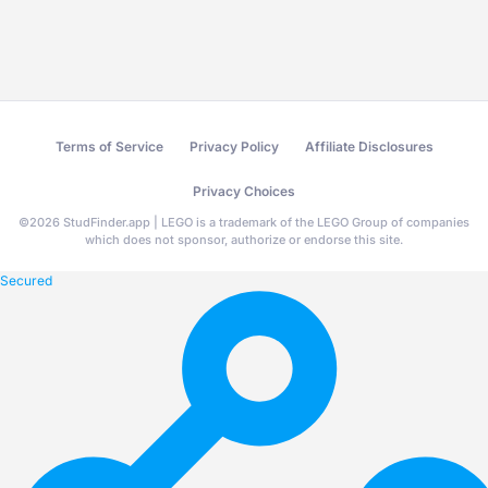
Terms of Service
Privacy Policy
Affiliate Disclosures
Privacy Choices
©
2026
StudFinder.app | LEGO is a trademark of the LEGO Group of companies
which does not sponsor, authorize or endorse this site.
Secured