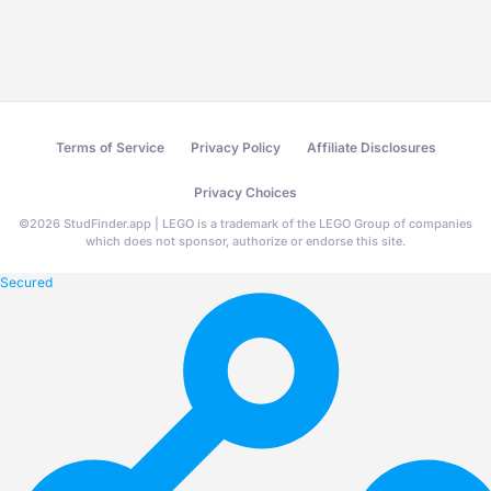
Terms of Service
Privacy Policy
Affiliate Disclosures
Privacy Choices
©
2026
StudFinder.app | LEGO is a trademark of the LEGO Group of companies
which does not sponsor, authorize or endorse this site.
Secured