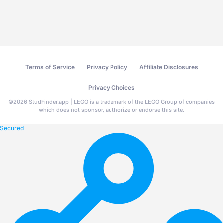
Terms of Service
Privacy Policy
Affiliate Disclosures
Privacy Choices
©
2026
StudFinder.app | LEGO is a trademark of the LEGO Group of companies
which does not sponsor, authorize or endorse this site.
Secured