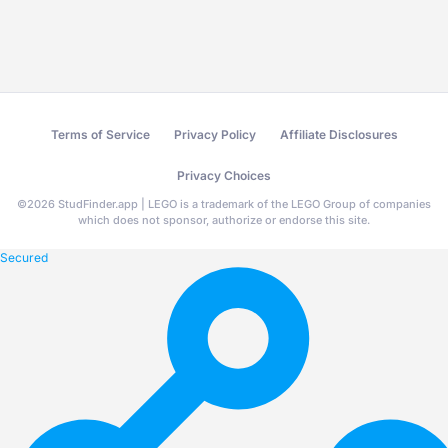
Terms of Service
Privacy Policy
Affiliate Disclosures
Privacy Choices
©
2026
StudFinder.app | LEGO is a trademark of the LEGO Group of companies
which does not sponsor, authorize or endorse this site.
Secured