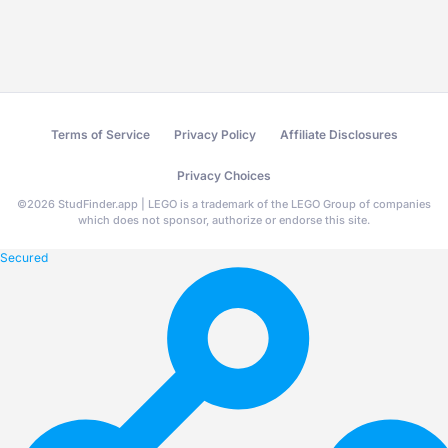
Terms of Service
Privacy Policy
Affiliate Disclosures
Privacy Choices
©
2026
StudFinder.app | LEGO is a trademark of the LEGO Group of companies
which does not sponsor, authorize or endorse this site.
Secured