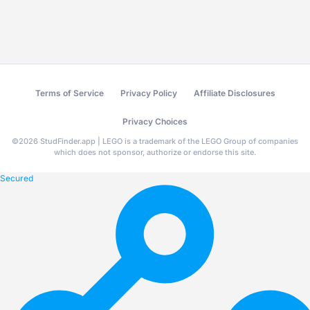
Terms of Service
Privacy Policy
Affiliate Disclosures
Privacy Choices
©
2026
StudFinder.app | LEGO is a trademark of the LEGO Group of companies
which does not sponsor, authorize or endorse this site.
Secured