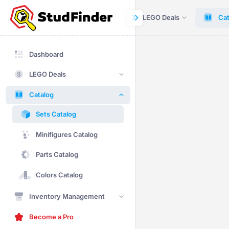
Dashboard
LEGO Deals
Cat
Dashboard
LEGO Deals
Catalog
Sets Catalog
Minifigures Catalog
Parts Catalog
Colors Catalog
Inventory Management
Become a Pro