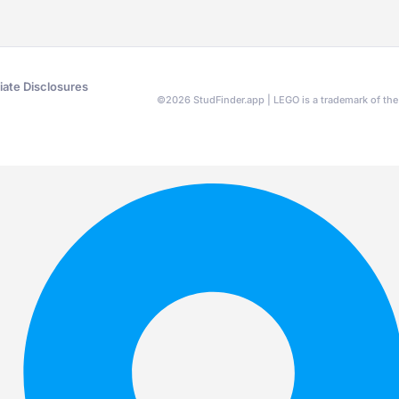
liate Disclosures
©
2026
StudFinder.app | LEGO is a trademark of t