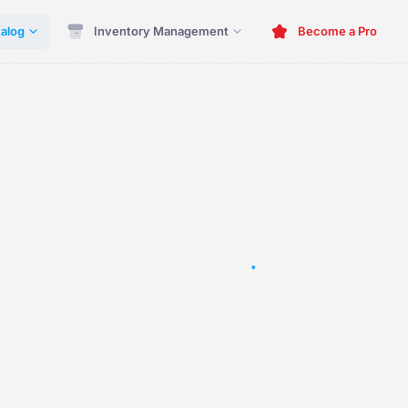
alog
Inventory Management
Become a Pro