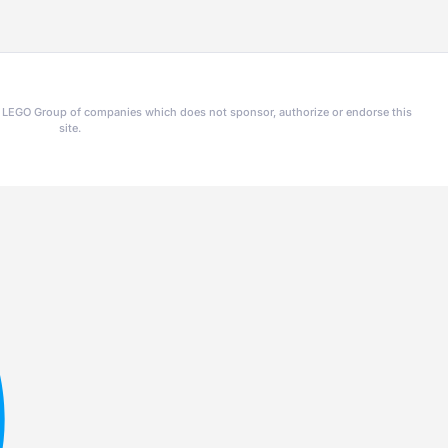
he LEGO Group of companies which does not sponsor, authorize or endorse this
site.