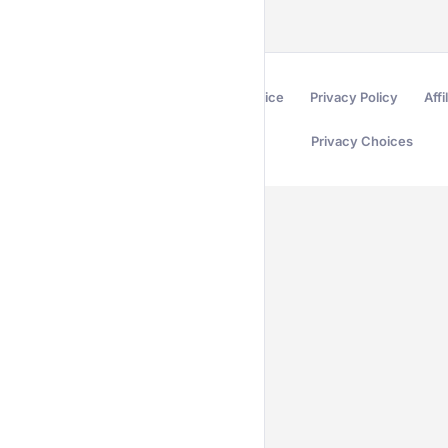
Terms of Service
Privacy Policy
Affi
Privacy Choices
Secured