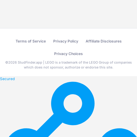
Terms of Service
Privacy Policy
Affiliate Disclosures
Privacy Choices
©
2026
StudFinder.app | LEGO is a trademark of the LEGO Group of companies
which does not sponsor, authorize or endorse this site.
Secured