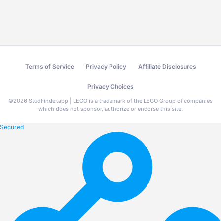
Terms of Service
Privacy Policy
Affiliate Disclosures
Privacy Choices
©
2026
StudFinder.app | LEGO is a trademark of the LEGO Group of companies
which does not sponsor, authorize or endorse this site.
Secured