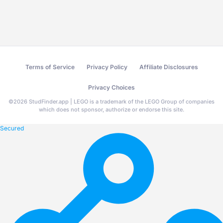
Terms of Service
Privacy Policy
Affiliate Disclosures
Privacy Choices
©
2026
StudFinder.app | LEGO is a trademark of the LEGO Group of companies
which does not sponsor, authorize or endorse this site.
Secured