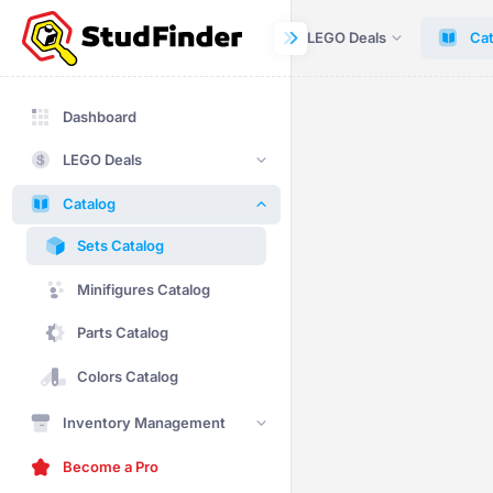
Dashboard
LEGO Deals
Cat
Dashboard
LEGO Deals
Catalog
Sets Catalog
Minifigures Catalog
Parts Catalog
Colors Catalog
Inventory Management
Become a Pro