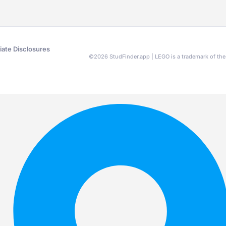
liate Disclosures
©
2026
StudFinder.app | LEGO is a trademark of t