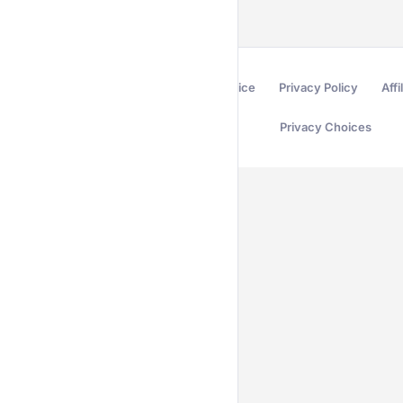
Terms of Service
Privacy Policy
Affi
Privacy Choices
Secured