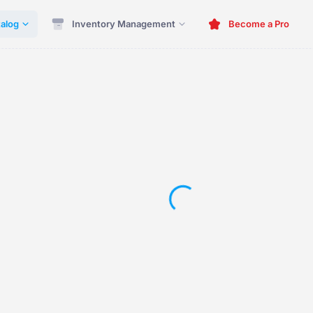
alog
Inventory Management
Become a Pro