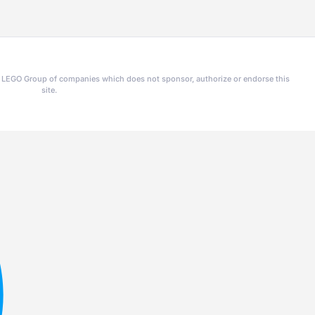
he LEGO Group of companies which does not sponsor, authorize or endorse this
site.