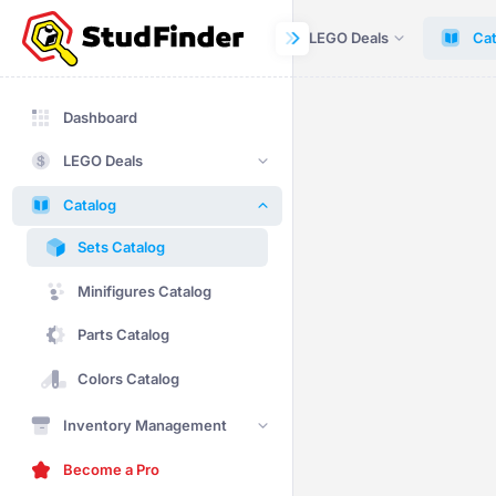
Dashboard
LEGO Deals
Cat
Dashboard
LEGO Deals
Catalog
Sets Catalog
Minifigures Catalog
Parts Catalog
Colors Catalog
Inventory Management
Become a Pro