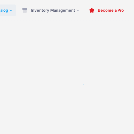
alog
Inventory Management
Become a Pro