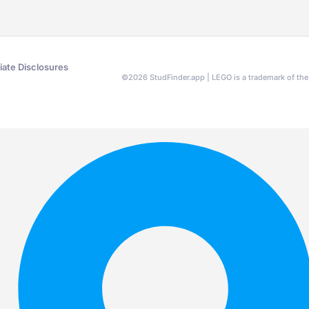
liate Disclosures
©
2026
StudFinder.app | LEGO is a trademark of t