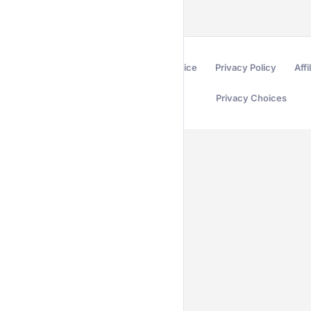
Terms of Service
Privacy Policy
Affi
Privacy Choices
Secured