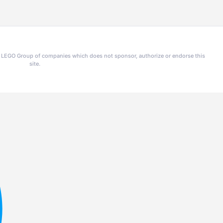
he LEGO Group of companies which does not sponsor, authorize or endorse this
site.