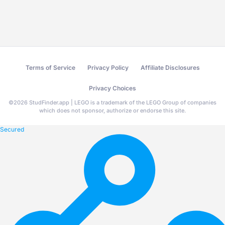
Terms of Service
Privacy Policy
Affiliate Disclosures
Privacy Choices
©
2026
StudFinder.app | LEGO is a trademark of the LEGO Group of companies
which does not sponsor, authorize or endorse this site.
Secured