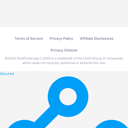
Terms of Service
Privacy Policy
Affiliate Disclosures
Privacy Choices
©
2026
StudFinder.app | LEGO is a trademark of the LEGO Group of companies
which does not sponsor, authorize or endorse this site.
Secured