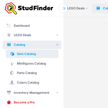
Dashboard
LEGO Deals
Cat
Dashboard
LEGO Deals
Catalog
Sets Catalog
Minifigures Catalog
Parts Catalog
Colors Catalog
Inventory Management
Become a Pro