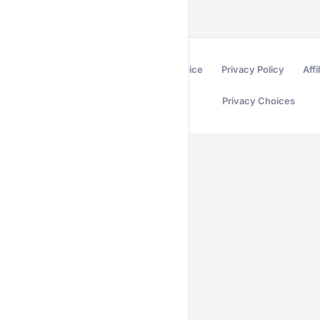
Terms of Service
Privacy Policy
Affi
Privacy Choices
Secured