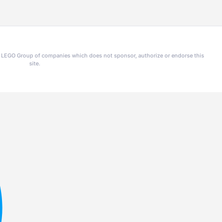
he LEGO Group of companies which does not sponsor, authorize or endorse this
site.