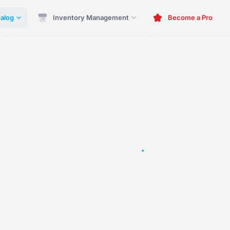
alog
Inventory Management
Become a Pro