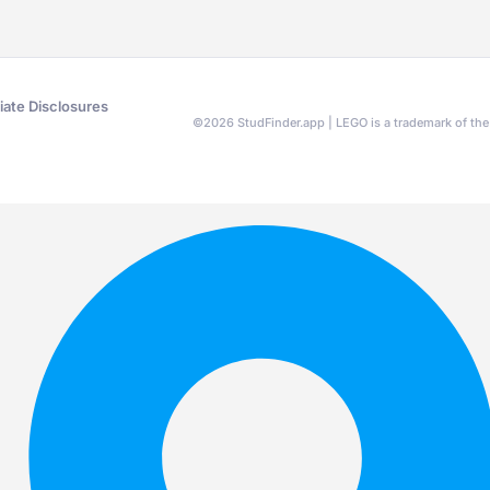
liate Disclosures
©
2026
StudFinder.app | LEGO is a trademark of t