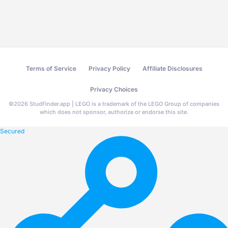
Terms of Service
Privacy Policy
Affiliate Disclosures
Privacy Choices
©
2026
StudFinder.app | LEGO is a trademark of the LEGO Group of companies
which does not sponsor, authorize or endorse this site.
Secured