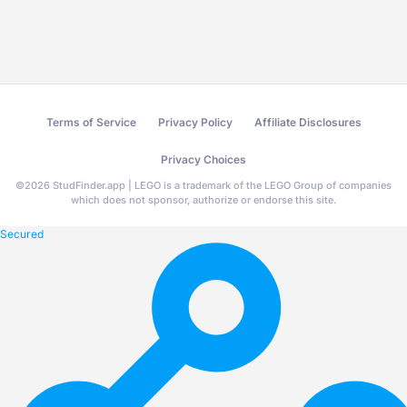
Terms of Service
Privacy Policy
Affiliate Disclosures
Privacy Choices
©
2026
StudFinder.app | LEGO is a trademark of the LEGO Group of companies
which does not sponsor, authorize or endorse this site.
Secured